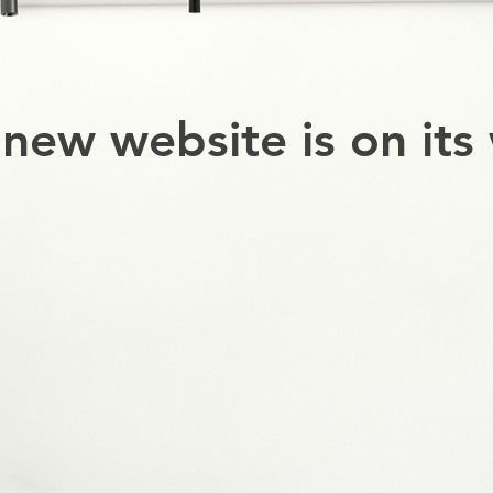
new website is on its